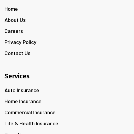
Home
About Us
Careers
Privacy Policy
Contact Us
Services
Auto Insurance
Home Insurance
Commercial Insurance
Life & Health Insurance