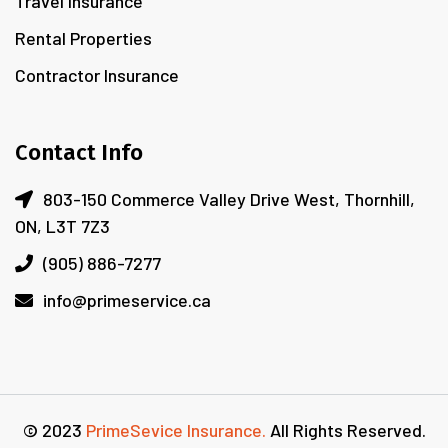
Travel Insurance
Rental Properties
Contractor Insurance
Contact Info
803-150 Commerce Valley Drive West, Thornhill,
ON, L3T 7Z3
(905) 886-7277
info@primeservice.ca
© 2023
PrimeSevice Insurance.
All Rights Reserved.