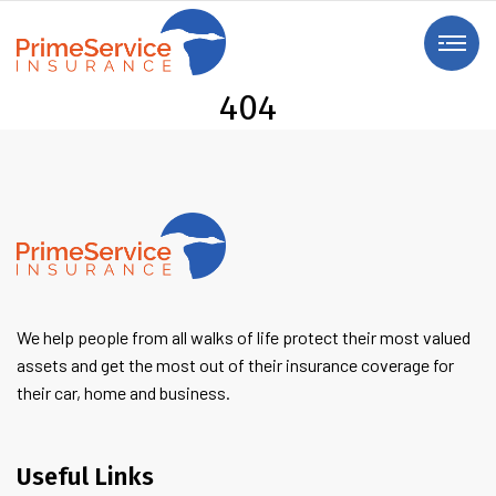
404
We help people from all walks of life protect their most valued
assets and get the most out of their insurance coverage for
their car, home and business.
Useful Links